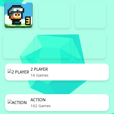
2 PLAYER
16 Games
ACTION
162 Games