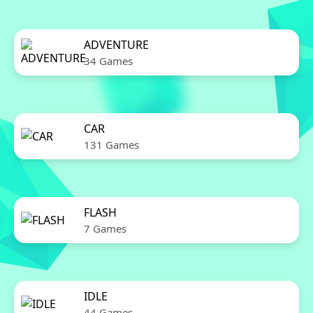
ADVENTURE
34 Games
CAR
131 Games
FLASH
7 Games
IDLE
44 Games