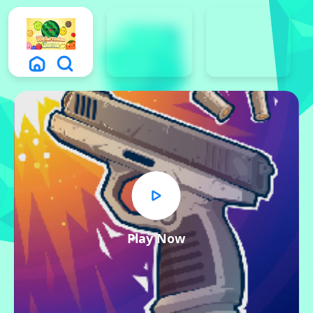
Play Now