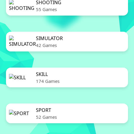
SHOOTING
55 Games
SIMULATOR
42 Games
SKILL
174 Games
SPORT
52 Games