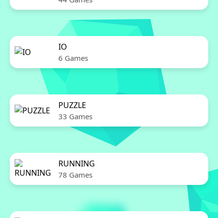
IO
6 Games
PUZZLE
33 Games
RUNNING
78 Games