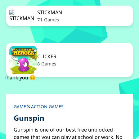
STICKMAN
71 Games
CLICKER
8 Games
Thank you 😊
GAME
ACTION GAMES
Gunspin
Gunspin is one of our best free unblocked
games that you can play at school or work. No