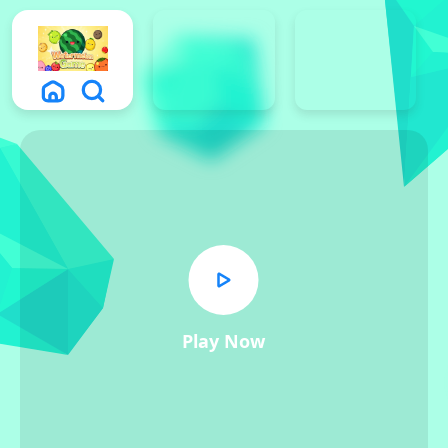
Play Now