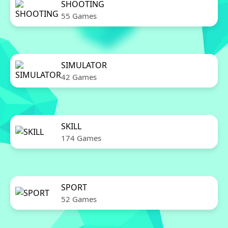
SHOOTING
55 Games
SIMULATOR
42 Games
SKILL
174 Games
SPORT
52 Games