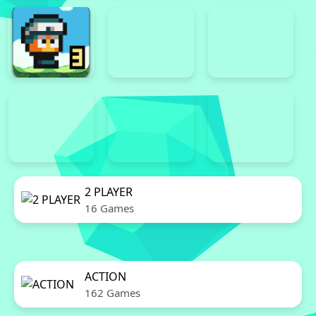
2 PLAYER
16 Games
ACTION
162 Games