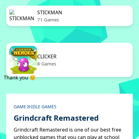
STICKMAN
71 Games
CLICKER
8 Games
Thank you 😊
GAME
IDLE GAMES
Grindcraft Remastered
Grindcraft Remastered is one of our best free
unblocked games that you can play at school