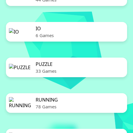
IO
6 Games
PUZZLE
33 Games
RUNNING
78 Games