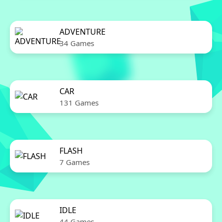
ADVENTURE
34 Games
CAR
131 Games
FLASH
7 Games
IDLE
44 Games