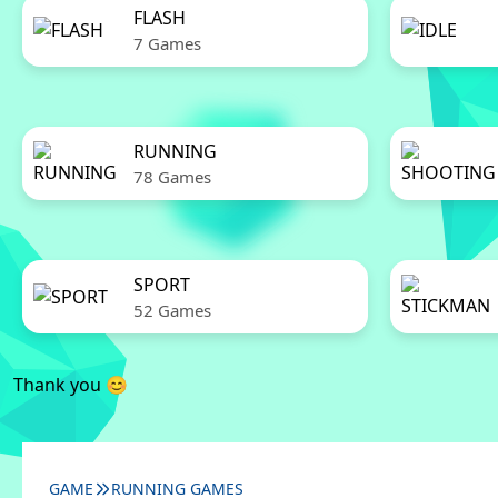
FLASH
7 Games
RUNNING
78 Games
SPORT
52 Games
Thank you 😊
GAME
RUNNING GAMES