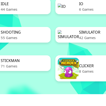
IDLE
IO
44 Games
6 Games
SHOOTING
SIMULATOR
55 Games
42 Games
STICKMAN
CLICKER
71 Games
8 Games