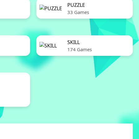
PUZZLE
33 Games
SKILL
174 Games