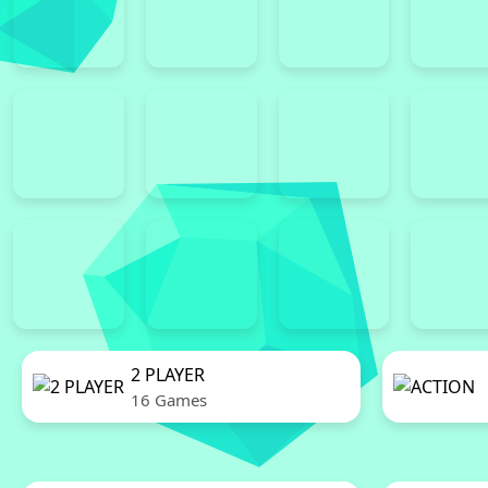
2 PLAYER
16 Games