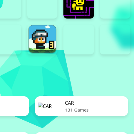
CAR
131 Games