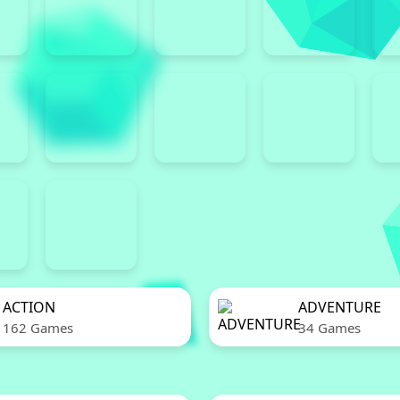
ACTION
ADVENTURE
162 Games
34 Games