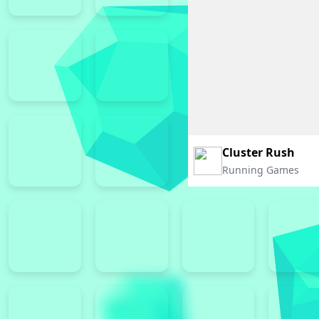
Cluster Rush
Running Games