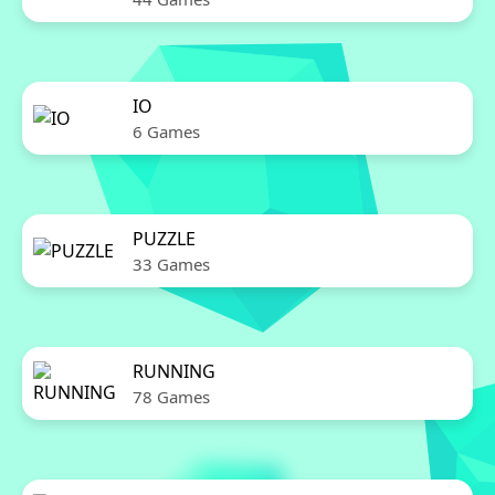
IO
6 Games
PUZZLE
33 Games
RUNNING
78 Games