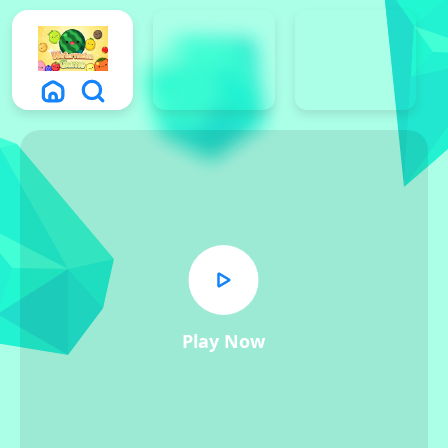
Play Now