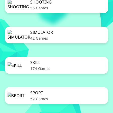
SHOOTING
55 Games
SIMULATOR
42 Games
SKILL
174 Games
SPORT
52 Games