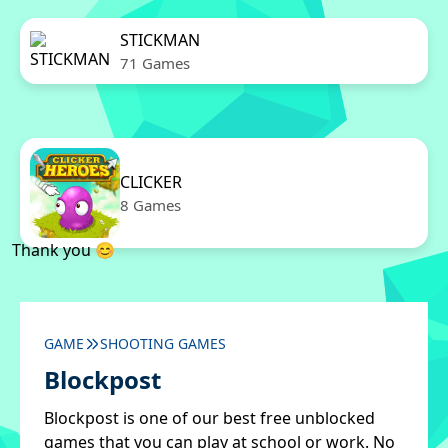
STICKMAN
71 Games
CLICKER
8 Games
Thank you 😊
GAME
SHOOTING GAMES
Blockpost
Blockpost is one of our best free unblocked
games that you can play at school or work. No