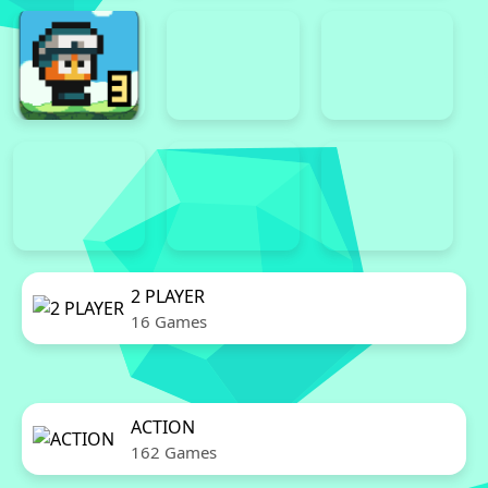
2 PLAYER
16 Games
ACTION
162 Games