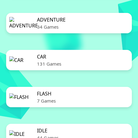
ADVENTURE
34 Games
CAR
131 Games
FLASH
7 Games
IDLE
44 Games