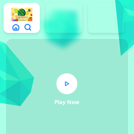
Play Now