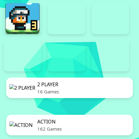
2 PLAYER
16 Games
ACTION
162 Games