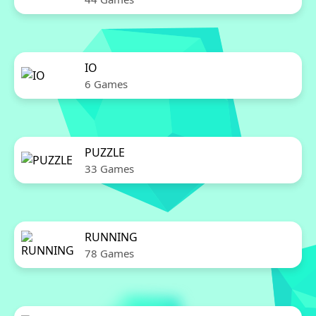
IO
6 Games
PUZZLE
33 Games
RUNNING
78 Games