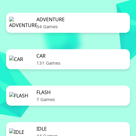
ADVENTURE
34 Games
CAR
131 Games
FLASH
7 Games
IDLE
44 Games