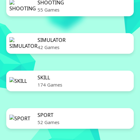
SHOOTING
55 Games
SIMULATOR
42 Games
SKILL
174 Games
SPORT
52 Games