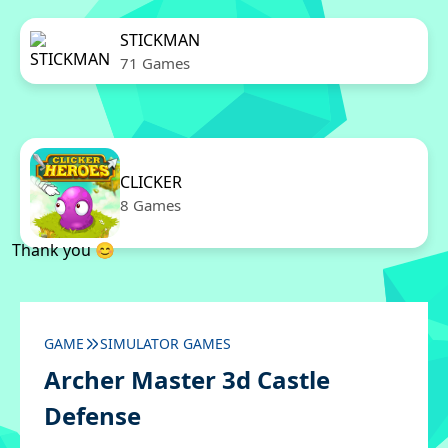
STICKMAN
71 Games
CLICKER
8 Games
Thank you 😊
GAME
SIMULATOR GAMES
Archer Master 3d Castle
Defense